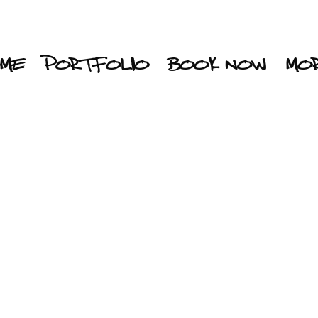
ME
PORTFOLIO
BOOK NOW
MO