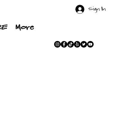
Sign In
RE
More