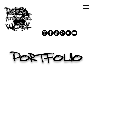
PORTFOLIO