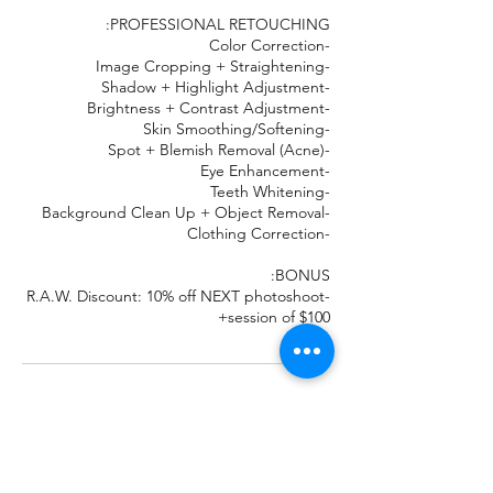
-R.A.W. Discount: 10% off NEXT photoshoot
session of $100+
تفاصيل جهة الاتصال
7062894132
Real.authentic.work@gmail.com