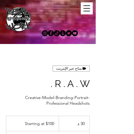
متاح عبر الإنترنت
R . A . W .
Creative-Model-Branding-Portrait-
Professional Headshots
Starting
at
Starting at $100
3
30 د
$100
0