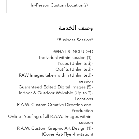
د
In-Person Custom Location(s)
وصف الخدمة
-(Unlimited) RAW Images taken within
-(Up to 2) Indoor & Outdoor Walkable
-R.A.W. Custom Creative Direction and
-Online Proofing of all R.A.W. Images within
-(1) R.A.W. Custom Graphic Art Design