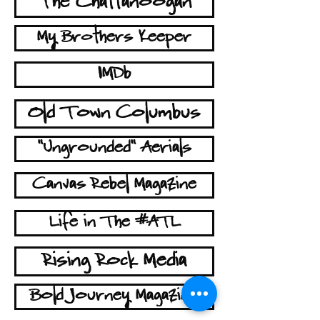
The Chattanoogan
My Brothers Keeper
IMDb
Old Town Columbus
"Ungrounded" Aerials
Canvas Rebel Magazine
Life in The #ATL
Rising Rock Media
Bold Journey Magazine