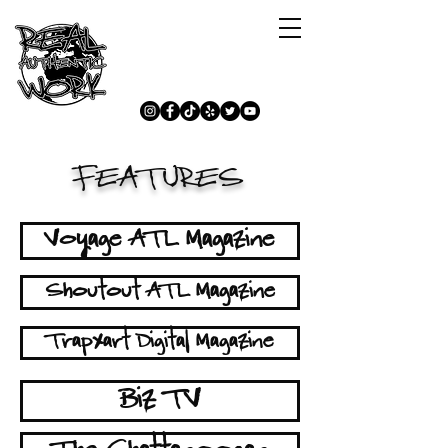
FEATURES
Voyage ATL Magazine
Shoutout ATL Magazine
Trapxart Digital Magazine
Biz TV