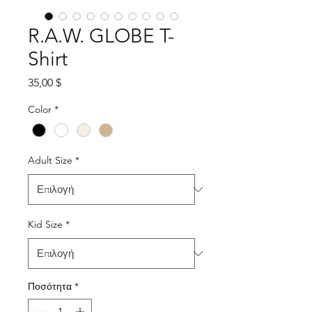
R.A.W. GLOBE T-
Shirt
Τιμή
35,00 $
Color
*
Adult Size
*
Kid Size
*
Ποσότητα
*