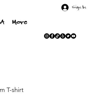
Sign In
RA
More
 T-shirt