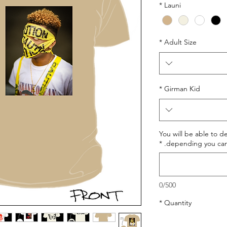
*
Launi
*
Adult Size
*
Girman Kid
You will be able to d
*
depending you can 
0/500
*
Quantity