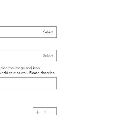
Select
Select
ecide the image and icon,
add text as well. Please describe.