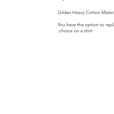
Gildan Heavy Cotton Materi
You have the option to repl
choice on a shirt.