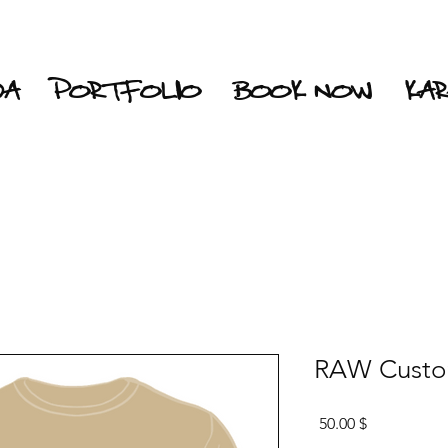
DA
PORTFOLIO
BOOK NOW
KA
RAW Custom
Price
$ 50.00