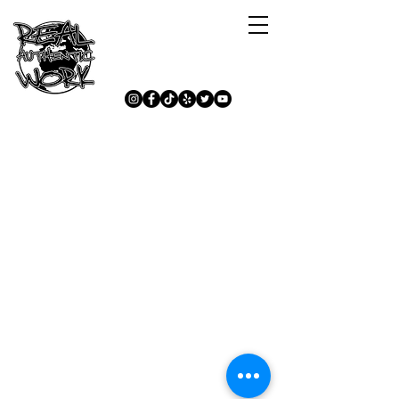
Mu Kasance Tare