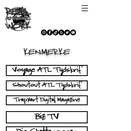
KENMERKE
Voyage ATL Tydskrif
Shoutout ATL Tydskrif
Trapxart Digital Magazine
Biz TV