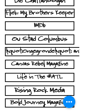
Die Chattanoogan
Fliek: My Brothers Keeper
IMDb
Ou Stad Columbus
&quot;Ongegronde&quot; antennes
Canvas Rebel Magazine
Life in The #ATL
Rising Rock Media
Bold Journey Magazine