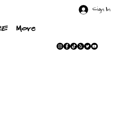
Sign In
RE
More