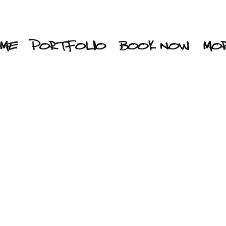
ME
PORTFOLIO
BOOK NOW
MO