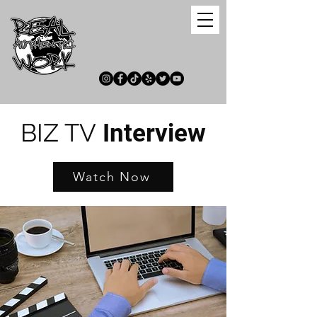
BIZ TV
Interview
Watch Now