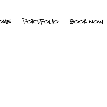
OME
PORTFOLIO
BOOK NOW