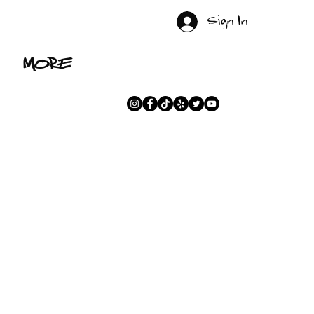
Sign In
MORE