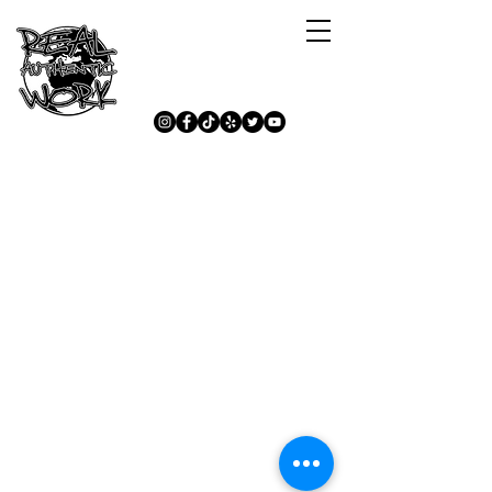
Lets Stay Connected