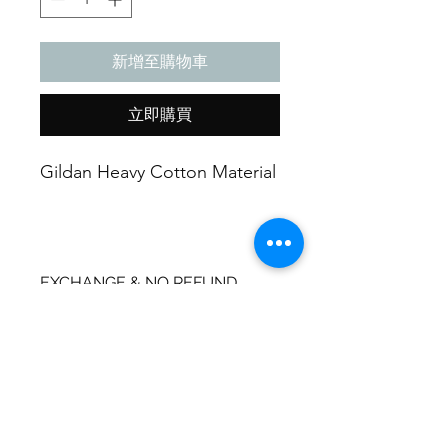
新增至購物車
立即購買
Gildan Heavy Cotton Material
EXCHANGE & NO REFUND
POLICY
Exchanges can be made one time
SHIPPING INFO
per purchase made.
Shipping Label will be provided.
Due to these items being handmade
Expect package to arrive 5-
they are liable to wear and tear
15 business days.
overtime or misuse no refund can be