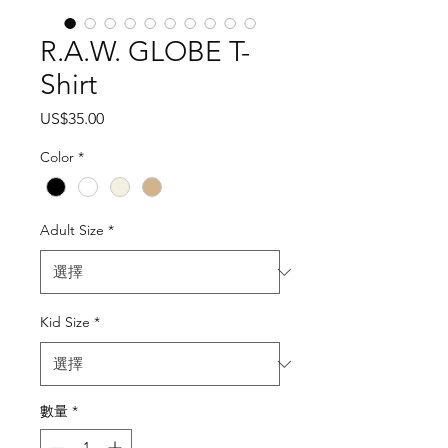
R.A.W. GLOBE T-
Shirt
價
US$35.00
格
Color
*
Adult Size
*
Kid Size
*
數量
*