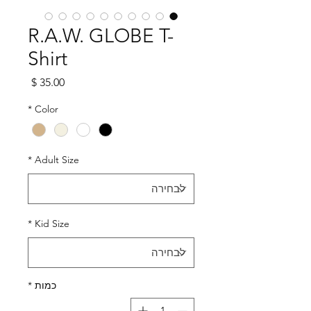
R.A.W. GLOBE T-
Shirt
מחיר
*
Color
*
Adult Size
*
Kid Size
*
כמות