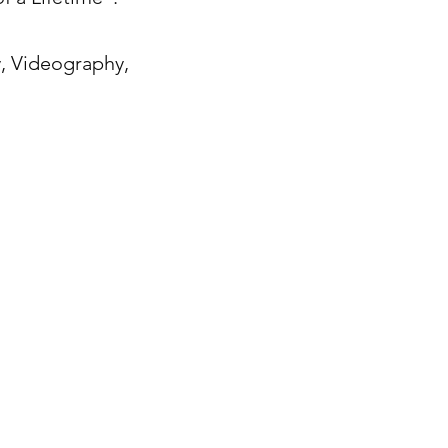
, Videography,