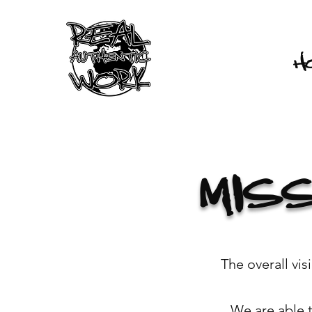
H
MIS
The overall vi
We are able 