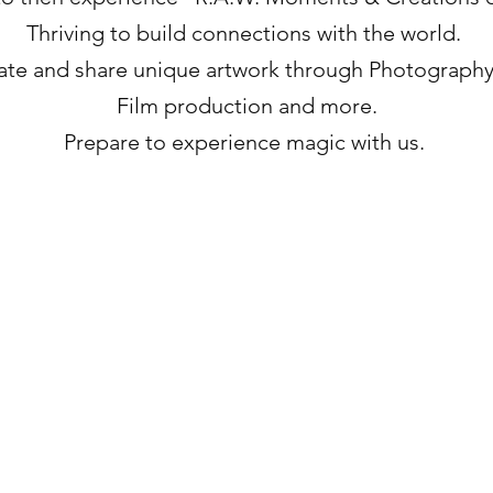
Thriving to build connections with the world.
ate and share unique artwork through Photography
Film production and more.
Prepare to experience magic with us.
Lets Stay Connected