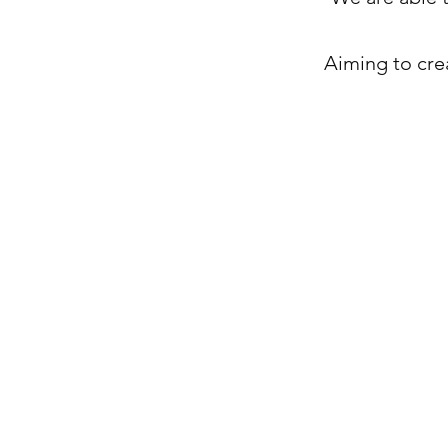
Aiming to cre