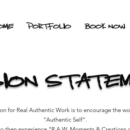
OME
PORTFOLIO
BOOK NOW
SION STATE
sion for Real Authentic Work is to encourage the wo
"Authentic Self".
to then experience "R.A.W. Moments & Creations of