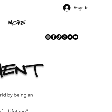
Sign In
MORE
MENT
rld by being an
 a Lifetime".