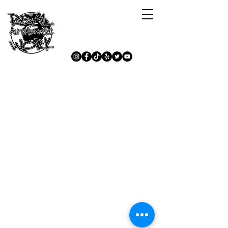
Lets Stay Connected