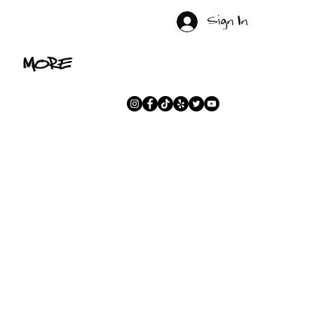
Sign In
MORE