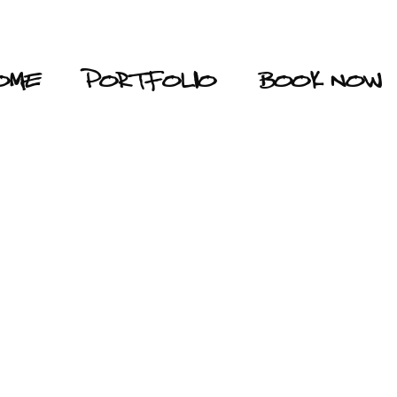
OME
PORTFOLIO
BOOK NOW