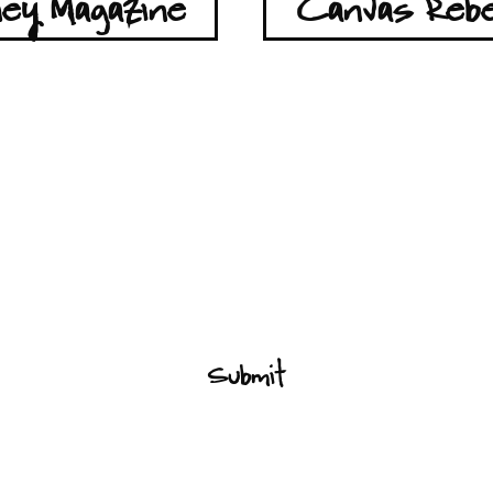
ey Magazine
Canvas Rebe
Lets Stay Connected
Submit