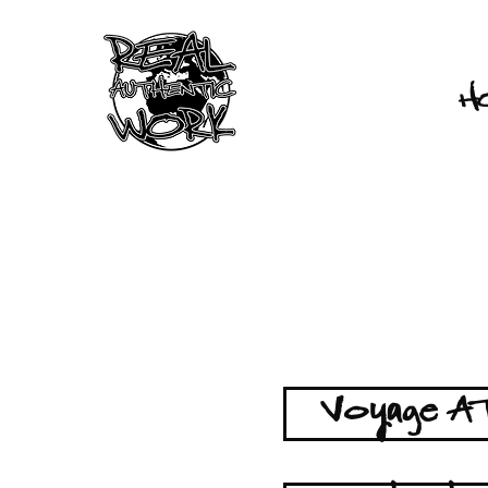
H
Voyage AT