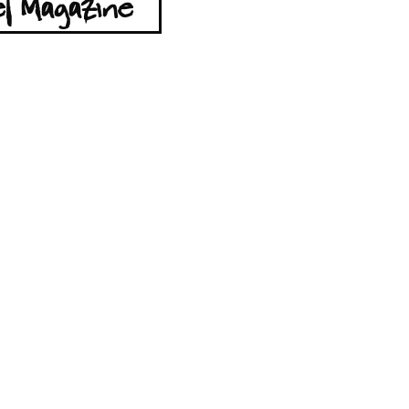
l Magazine