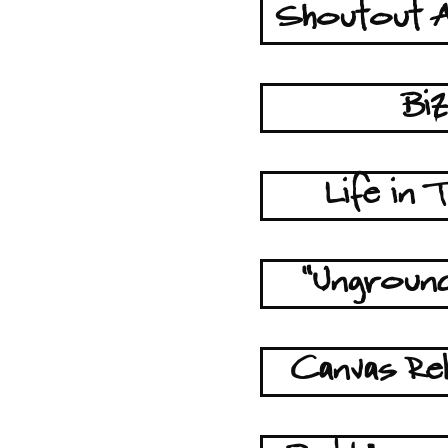
Shoutout A
Bi
Life in
"Unground
Canvas Reb