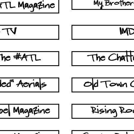
My Brother
TL Magazine
z TV
IM
 The #ATL
The Chat
ed" Aerials
Old Town 
el Magazine
Rising Ro