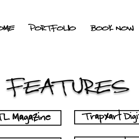
OME
PORTFOLIO
BOOK NOW
FEATURES
L Magazine
Trapxart Digi