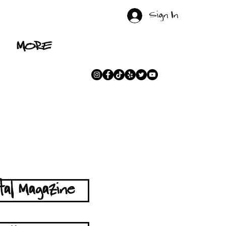
Sign In
MORE
tal Magazine