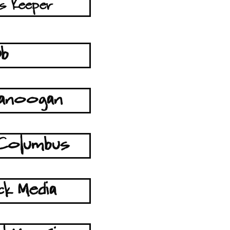
s Keeper
Db
tanoogan
Columbus
ck Media