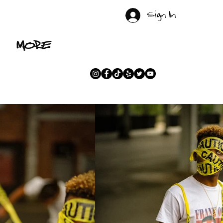
Sign In
MORE