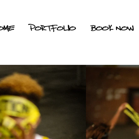
OME
PORTFOLIO
BOOK NOW