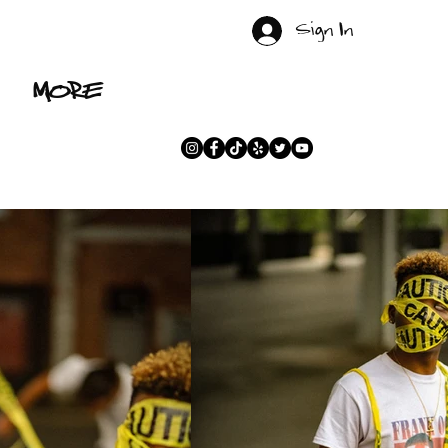
Sign In
MORE