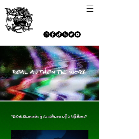
REAL AUTHENTIC WORK
"R.A.W. Moments & Creations of a Lifetime."